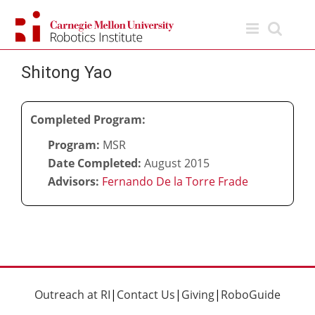
Skip
to
content
Shitong Yao
Completed Program:
Program:
MSR
Date Completed:
August 2015
Advisors:
Fernando De la Torre Frade
Outreach at RI
|
Contact Us
|
Giving
|
RoboGuide