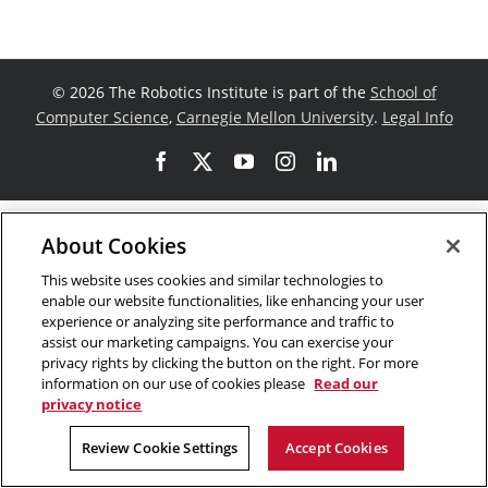
©
2026 The Robotics Institute is part of the
School of
Computer Science
,
Carnegie Mellon University
.
Legal Info
Facebook
X
YouTube
Instagram
LinkedIn
About Cookies
This website uses cookies and similar technologies to
enable our website functionalities, like enhancing your user
experience or analyzing site performance and traffic to
assist our marketing campaigns. You can exercise your
privacy rights by clicking the button on the right. For more
information on our use of cookies please
Read our
privacy notice
Review Cookie Settings
Accept Cookies