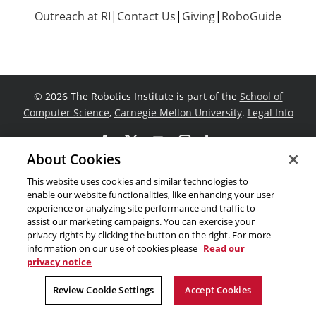
Outreach at RI
|
Contact Us
|
Giving
|
RoboGuide
©
2026 The Robotics Institute is part of the
School of
Computer Science
,
Carnegie Mellon University
.
Legal Info
Facebook
X
YouTube
Instagram
LinkedIn
About Cookies
This website uses cookies and similar technologies to
enable our website functionalities, like enhancing your user
experience or analyzing site performance and traffic to
assist our marketing campaigns. You can exercise your
privacy rights by clicking the button on the right. For more
information on our use of cookies please
Read our
privacy notice
Review Cookie Settings
Accept Cookies