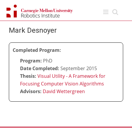
Skip
to
content
Mark Desnoyer
Completed Program:
Program:
PhD
Date Completed:
September 2015
Thesis:
Visual Utility - A Framework for
Focusing Computer Vision Algorithms
Advisors:
David Wettergreen