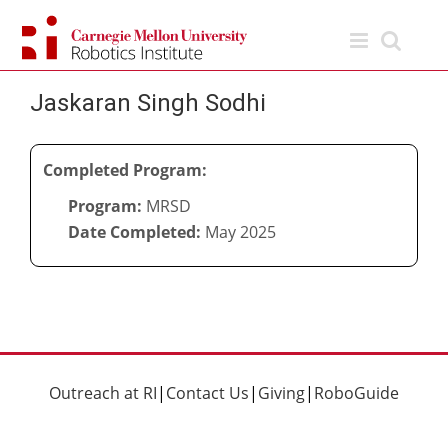
Skip
to
content
Jaskaran Singh Sodhi
Completed Program:
Program:
MRSD
Date Completed:
May 2025
Outreach at RI
|
Contact Us
|
Giving
|
RoboGuide