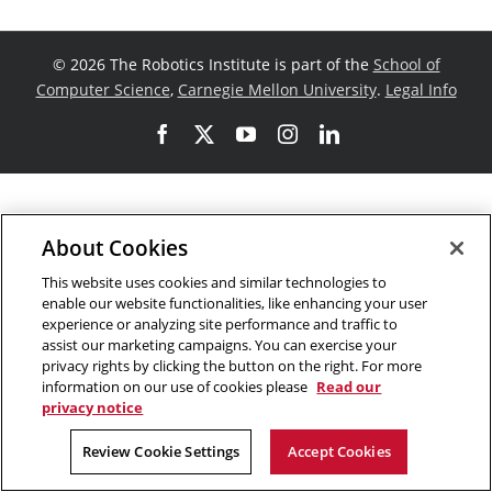
©
2026 The Robotics Institute is part of the
School of
Computer Science
,
Carnegie Mellon University
.
Legal Info
Facebook
X
YouTube
Instagram
LinkedIn
About Cookies
This website uses cookies and similar technologies to
enable our website functionalities, like enhancing your user
experience or analyzing site performance and traffic to
assist our marketing campaigns. You can exercise your
privacy rights by clicking the button on the right. For more
information on our use of cookies please
Read our
privacy notice
Review Cookie Settings
Accept Cookies