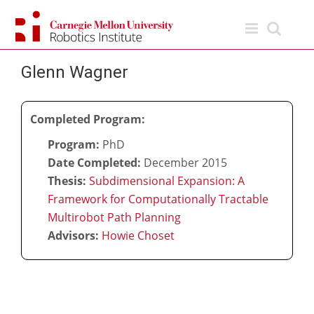
Skip
to
content
Glenn Wagner
Completed Program:
Program:
PhD
Date Completed:
December 2015
Thesis:
Subdimensional Expansion: A
Framework for Computationally Tractable
Multirobot Path Planning
Advisors:
Howie Choset