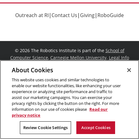
Outreach at RI
|
Contact Us
|
Giving
|
RoboGuide
©
2026 The Robotics Institute is part of the
School of
Computer Science
,
Carnegie Mellon University
.
Legal Info
Facebook
X
YouTube
Instagram
LinkedIn
About Cookies
This website uses cookies and similar technologies to
enable our website functionalities, like enhancing your user
experience or analyzing site performance and traffic to
assist our marketing campaigns. You can exercise your
privacy rights by clicking the button on the right. For more
information on our use of cookies please
Read our
privacy notice
Review Cookie Settings
Accept Cookies