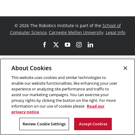
©
2026 The Robotics Institute is part of the
School of
Computer Science
,
Carnegie Mellon University
.
Legal Info
Facebook
X
YouTube
Instagram
LinkedIn
About Cookies
This website uses cookies and similar technologies to
enable our website functionalities, like enhancing your user
experience or analyzing site performance and traffic to
assist our marketing campaigns. You can exercise your
privacy rights by clicking the button on the right. For more
information on our use of cookies please
Read our
privacy notice
Review Cookie Settings
Accept Cookies