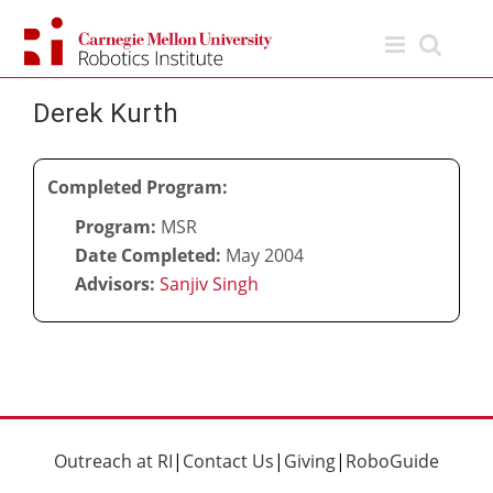
Skip
to
content
Derek Kurth
Completed Program:
Program:
MSR
Date Completed:
May 2004
Advisors:
Sanjiv Singh
Outreach at RI
|
Contact Us
|
Giving
|
RoboGuide