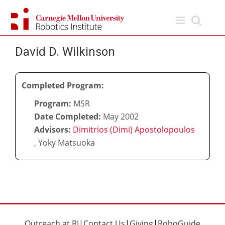
Skip
to
content
David D. Wilkinson
Completed Program:
Program:
MSR
Date Completed:
May 2002
Advisors:
Dimitrios (Dimi) Apostolopoulos
,
Yoky Matsuoka
Outreach at RI
|
Contact Us
|
Giving
|
RoboGuide