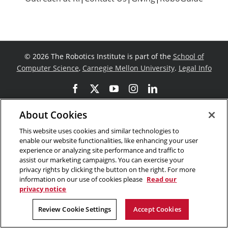
©
2026 The Robotics Institute is part of the
School of
Computer Science
,
Carnegie Mellon University
.
Legal Info
Facebook
X
YouTube
Instagram
LinkedIn
About Cookies
This website uses cookies and similar technologies to
enable our website functionalities, like enhancing your user
experience or analyzing site performance and traffic to
assist our marketing campaigns. You can exercise your
privacy rights by clicking the button on the right. For more
information on our use of cookies please
Read our
privacy notice
Review Cookie Settings
Accept Cookies