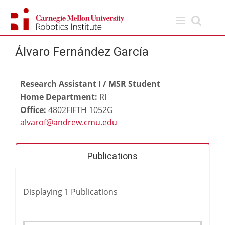
Skip
to
content
Álvaro Fernández García
Research Assistant I / MSR Student
Home Department:
RI
Office:
4802FIFTH 1052G
Publications
Displaying
1
Publications