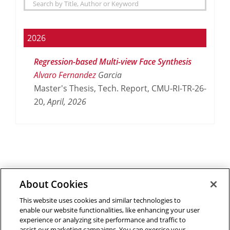
2026
Regression-based Multi-view Face Synthesis
Alvaro Fernandez
Garcia
Master's Thesis, Tech. Report, CMU-RI-TR-26-
20,
April,
2026
About Cookies
Outreach at RI
|
Contact Us
|
Giving
|
RoboGuide
This website uses cookies and similar technologies to
enable our website functionalities, like enhancing your user
experience or analyzing site performance and traffic to
assist our marketing campaigns. You can exercise your