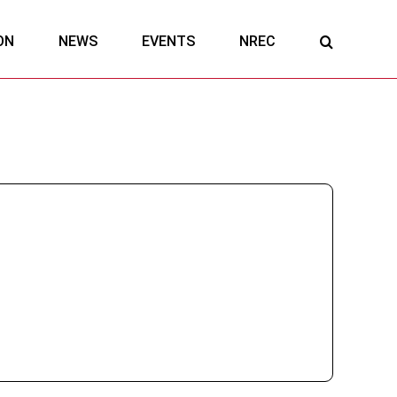
ON
NEWS
EVENTS
NREC