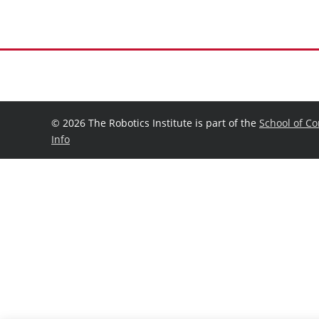
©
2026 The Robotics Institute is part of the
School of C
Info