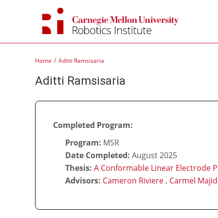
Skip
to
content
Home
Aditti Ramsisaria
Aditti Ramsisaria
Completed Program:
Program:
MSR
Date Completed:
August 2025
Thesis:
A Conformable Linear Electrode P
Advisors:
Cameron Riviere
,
Carmel Majid