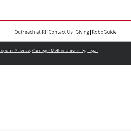
Outreach at RI
|
Contact Us
|
Giving
|
RoboGuide
omputer Science
,
Carnegie Mellon University
.
Legal