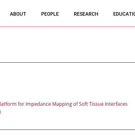
ABOUT
PEOPLE
RESEARCH
EDUCATI
latform for Impedance Mapping of Soft Tissue Interfaces
i